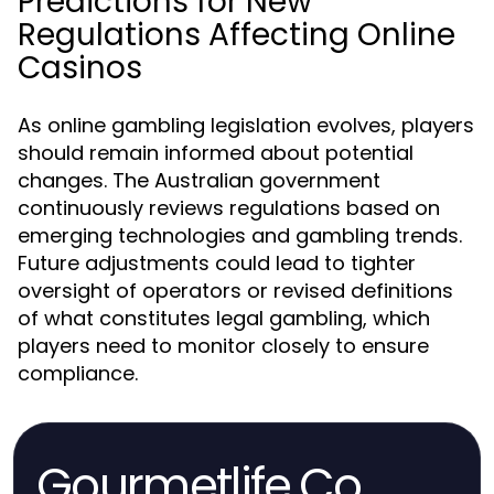
Predictions for New
Regulations Affecting Online
Casinos
As online gambling legislation evolves, players
should remain informed about potential
changes. The Australian government
continuously reviews regulations based on
emerging technologies and gambling trends.
Future adjustments could lead to tighter
oversight of operators or revised definitions
of what constitutes legal gambling, which
players need to monitor closely to ensure
compliance.
Gourmetlife.Co