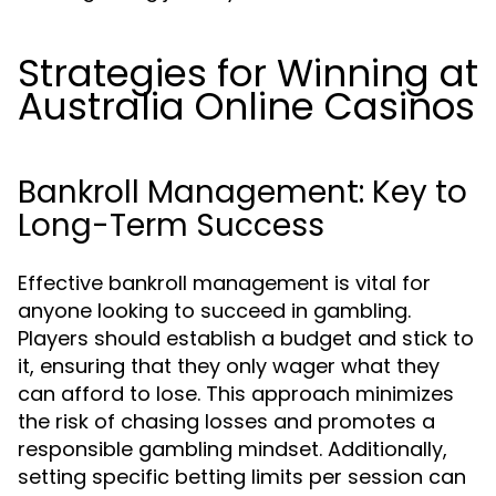
Strategies for Winning at
Australia Online Casinos
Bankroll Management: Key to
Long-Term Success
Effective bankroll management is vital for
anyone looking to succeed in gambling.
Players should establish a budget and stick to
it, ensuring that they only wager what they
can afford to lose. This approach minimizes
the risk of chasing losses and promotes a
responsible gambling mindset. Additionally,
setting specific betting limits per session can