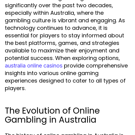
significantly over the past two decades,
especially within Australia, where the
gambling culture is vibrant and engaging. As
technology continues to advance, it is
essential for players to stay informed about
the best platforms, games, and strategies
available to maximize their enjoyment and
potential success. When exploring options,
provide comprehensive
australia online casinos
insights into various online gaming
experiences designed to cater to all types of
players.
The Evolution of Online
Gambling in Australia