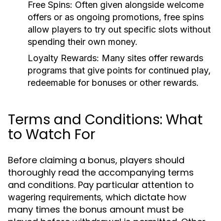
Free Spins:
Often given alongside welcome
offers or as ongoing promotions, free spins
allow players to try out specific slots without
spending their own money.
Loyalty Rewards:
Many sites offer rewards
programs that give points for continued play,
redeemable for bonuses or other rewards.
Terms and Conditions: What
to Watch For
Before claiming a bonus, players should
thoroughly read the accompanying terms
and conditions. Pay particular attention to
, which dictate how
wagering requirements
many times the bonus amount must be