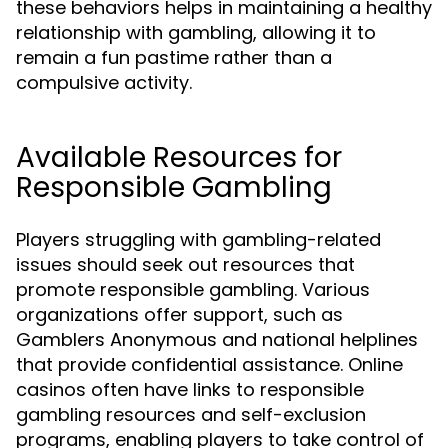
these behaviors helps in maintaining a healthy
relationship with gambling, allowing it to
remain a fun pastime rather than a
compulsive activity.
Available Resources for
Responsible Gambling
Players struggling with gambling-related
issues should seek out resources that
promote responsible gambling. Various
organizations offer support, such as
Gamblers Anonymous and national helplines
that provide confidential assistance. Online
casinos often have links to responsible
gambling resources and self-exclusion
programs, enabling players to take control of