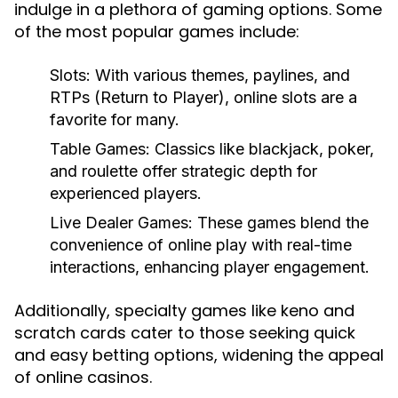
indulge in a plethora of gaming options. Some
of the most popular games include:
Slots:
With various themes, paylines, and
RTPs (Return to Player), online slots are a
favorite for many.
Table Games:
Classics like blackjack, poker,
and roulette offer strategic depth for
experienced players.
Live Dealer Games:
These games blend the
convenience of online play with real-time
interactions, enhancing player engagement.
Additionally, specialty games like keno and
scratch cards cater to those seeking quick
and easy betting options, widening the appeal
of online casinos.