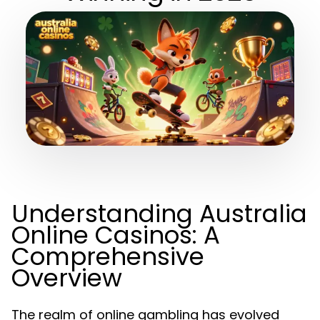
Understanding Australia
Online Casinos: A
Comprehensive
Overview
The realm of online gambling has evolved