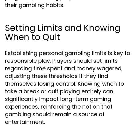
their gambling habits.
Setting Limits and Knowing
When to Quit
Establishing personal gambling limits is key to
responsible play. Players should set limits
regarding time spent and money wagered,
adjusting these thresholds if they find
themselves losing control. Knowing when to
take a break or quit playing entirely can
significantly impact long-term gaming
experiences, reinforcing the notion that
gambling should remain a source of
entertainment.