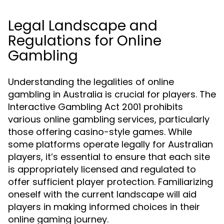
Legal Landscape and
Regulations for Online
Gambling
Understanding the legalities of online
gambling in Australia is crucial for players. The
Interactive Gambling Act 2001 prohibits
various online gambling services, particularly
those offering casino-style games. While
some platforms operate legally for Australian
players, it’s essential to ensure that each site
is appropriately licensed and regulated to
offer sufficient player protection. Familiarizing
oneself with the current landscape will aid
players in making informed choices in their
online gaming journey.