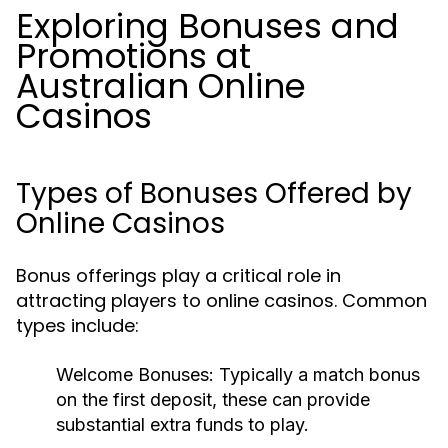
Exploring Bonuses and
Promotions at
Australian Online
Casinos
Types of Bonuses Offered by
Online Casinos
Bonus offerings play a critical role in
attracting players to online casinos. Common
types include:
Welcome Bonuses:
Typically a match bonus
on the first deposit, these can provide
substantial extra funds to play.