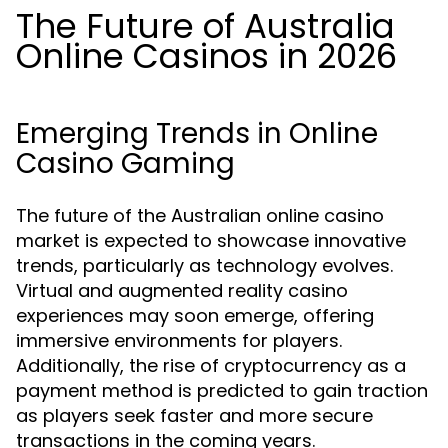
The Future of Australia
Online Casinos in 2026
Emerging Trends in Online
Casino Gaming
The future of the Australian online casino
market is expected to showcase innovative
trends, particularly as technology evolves.
Virtual and augmented reality casino
experiences may soon emerge, offering
immersive environments for players.
Additionally, the rise of cryptocurrency as a
payment method is predicted to gain traction
as players seek faster and more secure
transactions in the coming years.