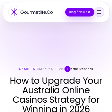
Gourmetlife.Co
Blog / News
GAMBLING
MAY 21, 2026
Katie Stephens
K
How to Upgrade Your
Australia Online
Casinos Strategy for
Winning in 2026