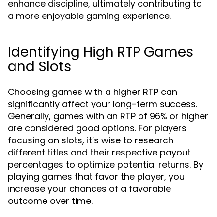
enhance discipline, ultimately contributing to
a more enjoyable gaming experience.
Identifying High RTP Games
and Slots
Choosing games with a higher RTP can
significantly affect your long-term success.
Generally, games with an RTP of 96% or higher
are considered good options. For players
focusing on slots, it’s wise to research
different titles and their respective payout
percentages to optimize potential returns. By
playing games that favor the player, you
increase your chances of a favorable
outcome over time.