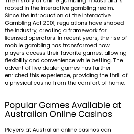
The history of online gambling in Australia is
rooted in the interactive gambling realm.
Since the introduction of the Interactive
Gambling Act 2001, regulations have shaped
the industry, creating a framework for
licensed operators. In recent years, the rise of
mobile gambling has transformed how
players access their favorite games, allowing
flexibility and convenience while betting. The
advent of live dealer games has further
enriched this experience, providing the thrill of
a physical casino from the comfort of home.
Popular Games Available at
Australian Online Casinos
Players at Australian online casinos can