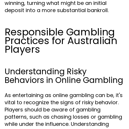
winning, turning what might be an initial
deposit into a more substantial bankroll.
Responsible Gambling
Practices for Australian
Players
Understanding Risky
Behaviors in Online Gambling
As entertaining as online gambling can be, it's
vital to recognize the signs of risky behavior.
Players should be aware of gambling
patterns, such as chasing losses or gambling
while under the influence. Understanding