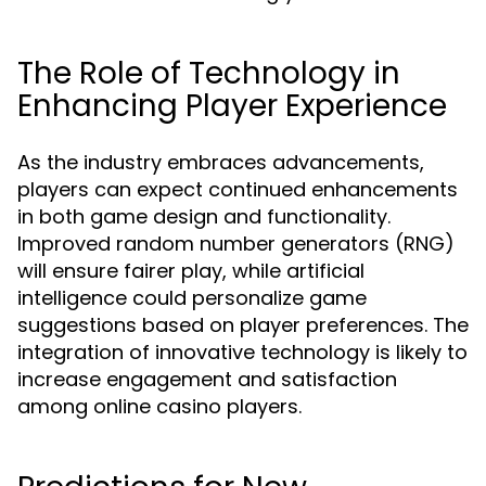
The Role of Technology in
Enhancing Player Experience
As the industry embraces advancements,
players can expect continued enhancements
in both game design and functionality.
Improved random number generators (RNG)
will ensure fairer play, while artificial
intelligence could personalize game
suggestions based on player preferences. The
integration of innovative technology is likely to
increase engagement and satisfaction
among online casino players.