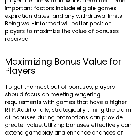
played before withdrawal is permitted. Other
important factors include eligible games,
expiration dates, and any withdrawal limits.
Being well-informed will better position
players to maximize the value of bonuses
received.
Maximizing Bonus Value for
Players
To get the most out of bonuses, players
should focus on meeting wagering
requirements with games that have a higher
RTP. Additionally, strategically timing the claim
of bonuses during promotions can provide
greater value. Utilizing bonuses effectively can
extend gameplay and enhance chances of