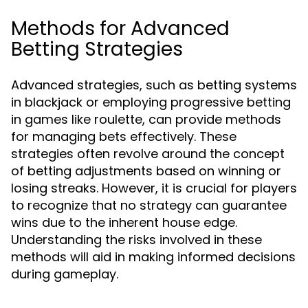
Methods for Advanced
Betting Strategies
Advanced strategies, such as betting systems
in blackjack or employing progressive betting
in games like roulette, can provide methods
for managing bets effectively. These
strategies often revolve around the concept
of betting adjustments based on winning or
losing streaks. However, it is crucial for players
to recognize that no strategy can guarantee
wins due to the inherent house edge.
Understanding the risks involved in these
methods will aid in making informed decisions
during gameplay.